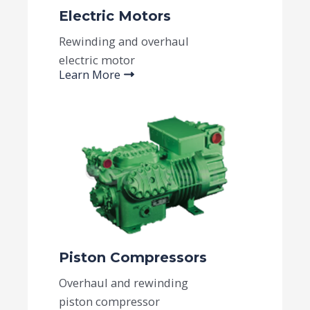
Electric Motors
Rewinding and overhaul
electric motor
Learn More
Piston Compressors​
Overhaul and rewinding
piston compressor