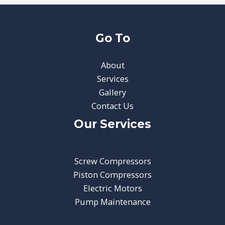
Go To
About
Services
Gallery
Contact Us
Our Services
Screw Compressors
Piston Compressors
Electric Motors
Pump Maintenance