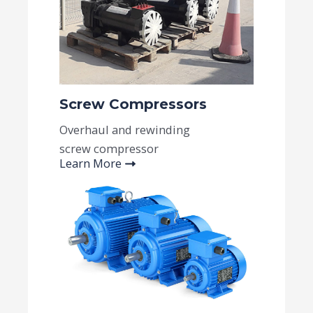
Screw Compressors
Overhaul and rewinding
screw compressor
Learn More