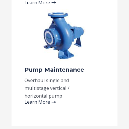
Learn More
Pump Maintenance​
Overhaul single and
multistage vertical /
horizontal pump
Learn More