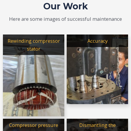
Our Work
Here are some images of successful maintenance
Rewinding compressor
Accuracy
stator
Compressor pressure
Dismantling the