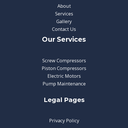
About
Services
Gallery
Contact Us
Our Services
Screw Compressors
Piston Compressors
Electric Motors
Pump Maintenance
Legal Pages
Privacy Policy