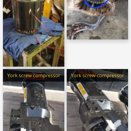
York screw compressor
York screw compressor