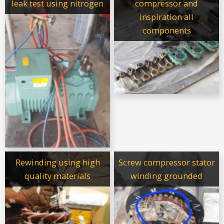
leak test using nitrogen
compressor and
inspiration all
components
Rewinding using high
Screw compressor stator
quality materials
winding grounded