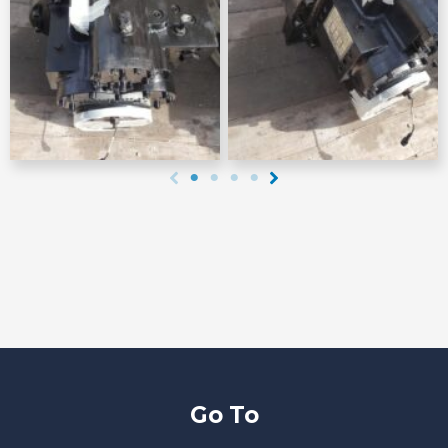
Go To